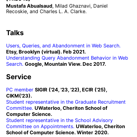
Mustafa Abualsaud
, Milad Ghaznavi, Daniel
Recoskie, and Charles L. A. Clarke.
Talks
Users, Queries, and Abandonment in Web Search.
Etsy, Brooklyn (virtual). Feb 2021.
Understanding Query Abandonment Behavior in Web
Search.
Google, Mountain View. Dec 2017.
Service
PC member
SIGIR ('24, '23, '22), ECIR ('25),
CIKM('23).
Student representative in the Graduate Recruitment
Committee.
UWaterloo, Cheriton School of
Computer Science.
Student representative in the School Advisory
Committee on Appointments.
UWaterloo, Cheriton
School of Computer Science. Winter 2020.