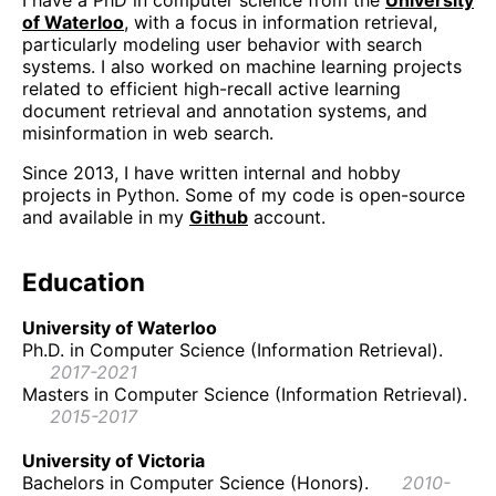
I have a PhD in computer science from the
University
of Waterloo
, with a focus in information retrieval,
particularly modeling user behavior with search
systems. I also worked on machine learning projects
related to efficient high-recall active learning
document retrieval and annotation systems, and
misinformation in web search.
Since 2013, I have written internal and hobby
projects in Python. Some of my code is open-source
and available in my
Github
account.
Education
University of Waterloo
Ph.D. in Computer Science (Information Retrieval).
2017-2021
Masters in Computer Science (Information Retrieval).
2015-2017
University of Victoria
Bachelors in Computer Science (Honors).
2010-