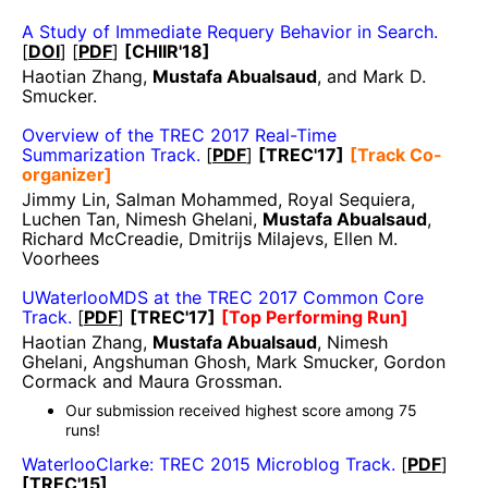
A Study of Immediate Requery Behavior in Search.
[
DOI
] [
PDF
]
[CHIIR'18]
Haotian Zhang,
Mustafa Abualsaud
, and Mark D.
Smucker.
Overview of the TREC 2017 Real-Time
Summarization Track.
[
PDF
]
[TREC'17]
[Track Co-
organizer]
Jimmy Lin, Salman Mohammed, Royal Sequiera,
Luchen Tan, Nimesh Ghelani,
Mustafa Abualsaud
,
Richard McCreadie, Dmitrijs Milajevs, Ellen M.
Voorhees
UWaterlooMDS at the TREC 2017 Common Core
Track.
[
PDF
]
[TREC'17]
[Top Performing Run]
Haotian Zhang,
Mustafa Abualsaud
, Nimesh
Ghelani, Angshuman Ghosh, Mark Smucker, Gordon
Cormack and Maura Grossman.
Our submission received highest score among 75
runs!
WaterlooClarke: TREC 2015 Microblog Track.
[
PDF
]
[TREC'15]