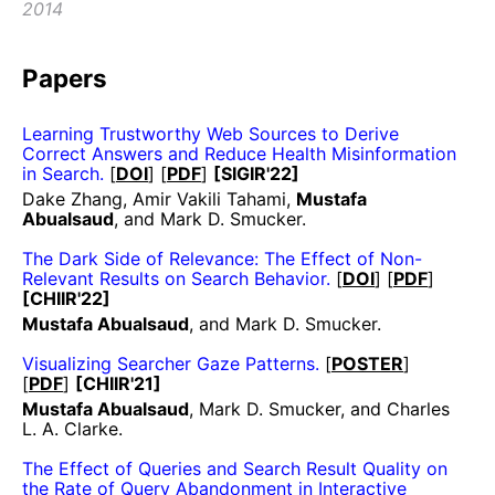
2014
Papers
Learning Trustworthy Web Sources to Derive
Correct Answers and Reduce Health Misinformation
in Search.
[
DOI
] [
PDF
]
[SIGIR'22]
Dake Zhang, Amir Vakili Tahami,
Mustafa
Abualsaud
, and Mark D. Smucker.
The Dark Side of Relevance: The Effect of Non-
Relevant Results on Search Behavior.
[
DOI
] [
PDF
]
[CHIIR'22]
Mustafa Abualsaud
, and Mark D. Smucker.
Visualizing Searcher Gaze Patterns.
[
POSTER
]
[
PDF
]
[CHIIR'21]
Mustafa Abualsaud
, Mark D. Smucker, and Charles
L. A. Clarke.
The Effect of Queries and Search Result Quality on
the Rate of Query Abandonment in Interactive