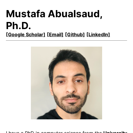
Mustafa Abualsaud,
Ph.D.
[Google Scholar]
[Email]
[Github]
[LinkedIn]