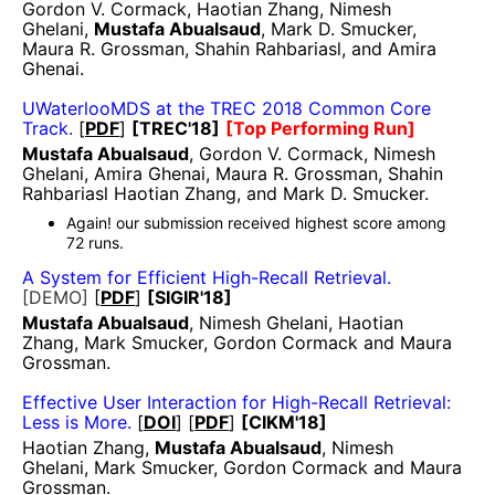
Gordon V. Cormack, Haotian Zhang, Nimesh
Ghelani,
Mustafa Abualsaud
, Mark D. Smucker,
Maura R. Grossman, Shahin Rahbariasl, and Amira
Ghenai.
UWaterlooMDS at the TREC 2018 Common Core
Track.
[
PDF
]
[TREC'18]
[Top Performing Run]
Mustafa Abualsaud
, Gordon V. Cormack, Nimesh
Ghelani, Amira Ghenai, Maura R. Grossman, Shahin
Rahbariasl Haotian Zhang, and Mark D. Smucker.
Again! our submission received highest score among
72 runs.
A System for Efficient High-Recall Retrieval.
[DEMO]
[
PDF
]
[SIGIR'18]
Mustafa Abualsaud
, Nimesh Ghelani, Haotian
Zhang, Mark Smucker, Gordon Cormack and Maura
Grossman.
Effective User Interaction for High-Recall Retrieval:
Less is More.
[
DOI
] [
PDF
]
[CIKM'18]
Haotian Zhang,
Mustafa Abualsaud
, Nimesh
Ghelani, Mark Smucker, Gordon Cormack and Maura
Grossman.