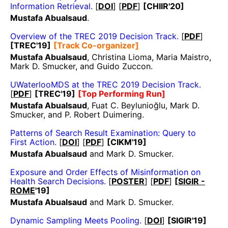
Information Retrieval.
[
DOI
] [
PDF
]
[CHIIR'20]
Mustafa Abualsaud
.
Overview of the TREC 2019 Decision Track.
[
PDF
]
[TREC'19]
[Track Co-organizer]
Mustafa Abualsaud
, Christina Lioma, Maria Maistro,
Mark D. Smucker, and Guido Zuccon.
UWaterlooMDS at the TREC 2019 Decision Track.
[
PDF
]
[TREC'19]
[Top Performing Run]
Mustafa Abualsaud
, Fuat C. Beylunioğlu, Mark D.
Smucker, and P. Robert Duimering.
Patterns of Search Result Examination: Query to
First Action.
[
DOI
] [
PDF
]
[CIKM'19]
Mustafa Abualsaud
and Mark D. Smucker.
Exposure and Order Effects of Misinformation on
Health Search Decisions.
[
POSTER
] [
PDF
]
[
SIGIR -
ROME
'19]
Mustafa Abualsaud
and Mark D. Smucker.
Dynamic Sampling Meets Pooling.
[
DOI
]
[SIGIR'19]